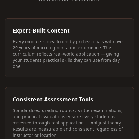
Expert-Built Content
Every module is developed by professionals with over
20 years of micropigmentation experience. The
curriculum reflects real-world application — giving
your students practical skills they can use from day
one.
Consistent Assessment Tools
Standardized grading rubrics, written examinations,
and practical evaluations ensure every student is
assessed through real application — not just theory.
Results are measurable and consistent regardless of
instructor or location.