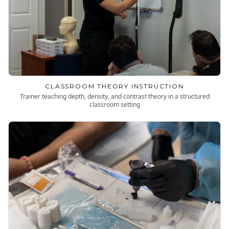
CLASSROOM THEORY INSTRUCTION
Trainer teaching depth, density, and contrast theory in a structured
classroom setting