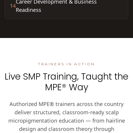
Career Development & Business
14
Readiness
TRAINERS IN ACTION
Live SMP Training, Taught the
MPE® Way
Authorized MPE® trainers across the country
deliver structured, classroom-ready scalp
micropigmentation education — from hairline
design and classroom theory through