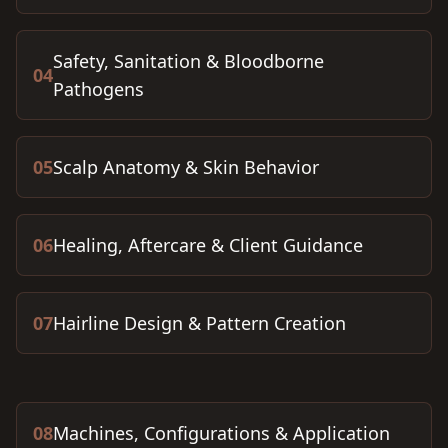
Safety, Sanitation & Bloodborne
04
Pathogens
05
Scalp Anatomy & Skin Behavior
06
Healing, Aftercare & Client Guidance
07
Hairline Design & Pattern Creation
08
Machines, Configurations & Application