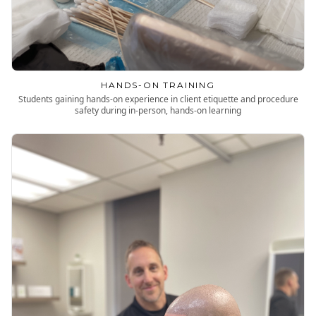
HANDS-ON TRAINING
Students gaining hands-on experience in client etiquette and procedure
safety during in-person, hands-on learning