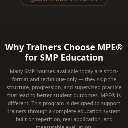
Why Trainers Choose MPE®
for SMP Education
Many SMP courses available today are short-
format and technique-only — they skip the
structure, progression, and supervised practice
that lead to better student outcomes. MPE® is
different. This program is designed to support
trainers through a complete education system
built on repetition, real application, and
measurable evaluation.