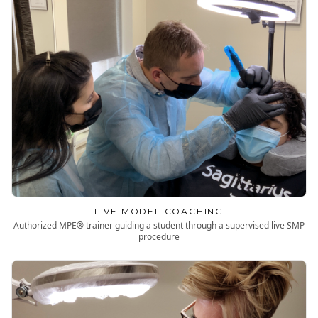
LIVE MODEL COACHING
Authorized MPE® trainer guiding a student through a supervised live SMP
procedure