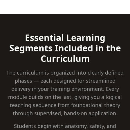
Essential Learning
Segments Included in the
Curriculum
The curriculum is organized into clearly defined
phases — each designed for streamlined
delivery in your training environment. Every
module builds on the last, giving you a logical
teaching sequence from foundational theory
through supervised, hands-on application.
Students begin with anatomy, safety, and