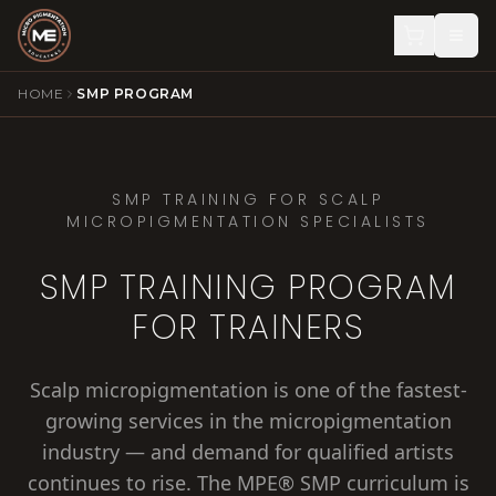
HOME
SMP PROGRAM
SMP TRAINING FOR SCALP
MICROPIGMENTATION SPECIALISTS
SMP TRAINING PROGRAM
FOR TRAINERS
Scalp micropigmentation is one of the fastest-
growing services in the micropigmentation
industry — and demand for qualified artists
continues to rise. The MPE® SMP curriculum is