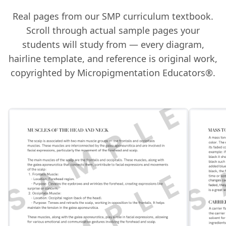
Real pages from our SMP curriculum textbook.
Scroll through actual sample pages your
students will study from — every diagram,
hairline template, and reference is original work,
copyrighted by Micropigmentation Educators®.
S
SAMPLE
S
SAMPLE