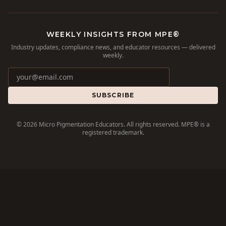
WEEKLY INSIGHTS FROM MPE®
Industry updates, compliance news, and educator resources — delivered
weekly.
SUBSCRIBE
©
2026
Micro Pigmentation Educators. All rights reserved. MPE® is a
registered trademark.