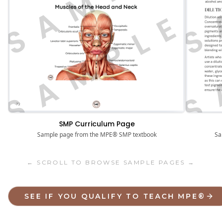
S
SAMPLE
SMP Curriculum Page
Sa
Sample page from the MPE® SMP textbook
← SCROLL TO BROWSE SAMPLE PAGES →
SEE IF YOU QUALIFY TO TEACH MPE®