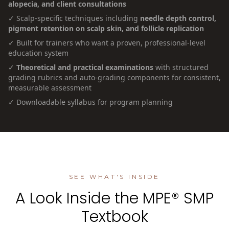
alopecia, and client consultations
✓ Scalp-specific techniques including
needle depth control,
pigment retention on scalp skin, and follicle replication
✓ Built for trainers who want a proven, professional-level
education system
✓
Theoretical and practical examinations
with structured
grading rubrics and auto-grading components for consistent,
measurable assessment
✓ Downloadable syllabus for program planning
SEE WHAT'S INSIDE
A Look Inside the MPE® SMP
Textbook