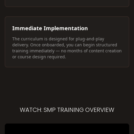
Immediate Implementation
The curriculum is designed for plug-and-play
delivery. Once onboarded, you can begin structured
training immediately — no months of content creation
or course design required.
WATCH: SMP TRAINING OVERVIEW