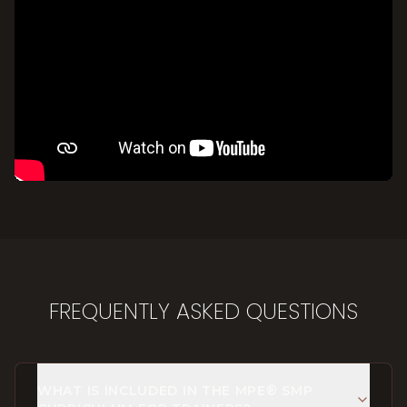
FREQUENTLY ASKED QUESTIONS
WHAT IS INCLUDED IN THE MPE® SMP