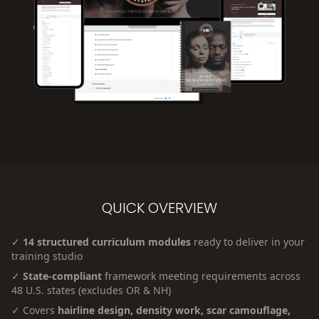
QUICK OVERVIEW
✓
14 structured curriculum modules
ready to deliver in your
training studio
✓
State-compliant
framework meeting requirements across
48 U.S. states (excludes OR & NH)
✓ Covers
hairline design, density work, scar camouflage,