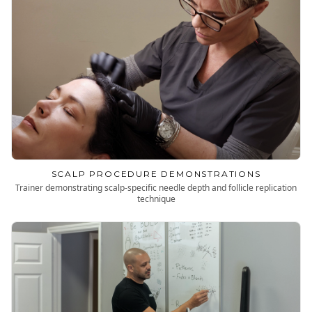
SCALP PROCEDURE DEMONSTRATIONS
Trainer demonstrating scalp-specific needle depth and follicle replication
technique