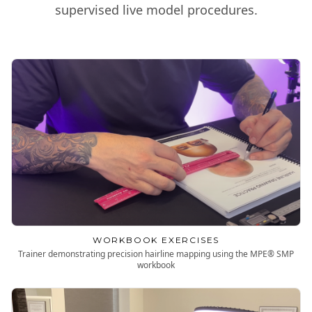
supervised live model procedures.
WORKBOOK EXERCISES
Trainer demonstrating precision hairline mapping using the MPE® SMP
workbook