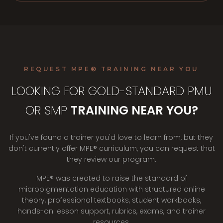
REQUEST MPE® TRAINING NEAR YOU
LOOKING FOR GOLD-STANDARD PMU
OR SMP
TRAINING NEAR YOU?
If you've found a trainer you'd love to learn from, but they
don't currently offer MPE® curriculum, you can request that
they review our program.
MPE® was created to raise the standard of
micropigmentation education with structured online
theory, professional textbooks, student workbooks,
hands-on lesson support, rubrics, exams, and trainer
resources.