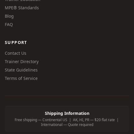
MPE® Standards
Blog
FAQ
SUPPORT
Contact Us
Trainer Directory
State Guidelines
Terms of Service
Shipping Information
Free shipping — Continental US | AK, HI, PR — $20 flat rate |
International — Quote required