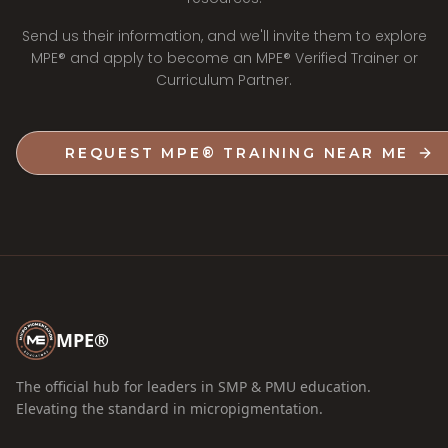
Send us their information, and we'll invite them to explore
MPE® and apply to become an MPE® Verified Trainer or
Curriculum Partner.
REQUEST MPE® TRAINING NEAR ME
MPE®
The official hub for leaders in SMP & PMU education.
Elevating the standard in micropigmentation.