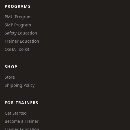
PROGRAMS
PMU Program
SMP Program
Safety Education
Trainer Education
OSHA Toolkit
SHOP
Store
Shipping Policy
FOR TRAINERS
Get Started
Become a Trainer
Trainer Education