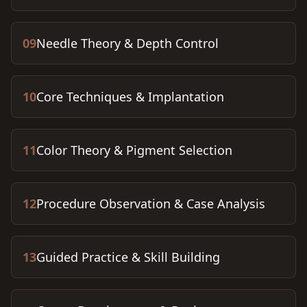
09
Needle Theory & Depth Control
10
Core Techniques & Implantation
11
Color Theory & Pigment Selection
12
Procedure Observation & Case Analysis
13
Guided Practice & Skill Building