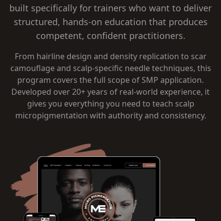
built specifically for trainers who want to deliver
structured, hands-on education that produces
competent, confident practitioners.
From hairline design and density replication to scar
camouflage and scalp-specific needle techniques, this
program covers the full scope of SMP application.
Developed over 20+ years of real-world experience, it
gives you everything you need to teach scalp
micropigmentation with authority and consistency.