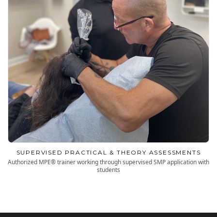
SUPERVISED PRACTICAL & THEORY ASSESSMENTS
Authorized MPE® trainer working through supervised SMP application with
students