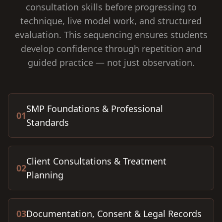
consultation skills before progressing to
technique, live model work, and structured
evaluation. This sequencing ensures students
develop confidence through repetition and
guided practice — not just observation.
SMP Foundations & Professional
01
Standards
Client Consultations & Treatment
02
Planning
03
Documentation, Consent & Legal Records