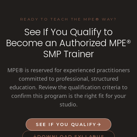
READY TO TEACH THE MPE® WAY?
See If You Qualify to
Become an Authorized MPE®
SMP Trainer
MPE® is reserved for experienced practitioners
committed to professional, structured
education. Review the qualification criteria to
confirm this program is the right fit for your
studio.
SEE IF YOU QUALIFY
DOWNLOAD SYLLABUS