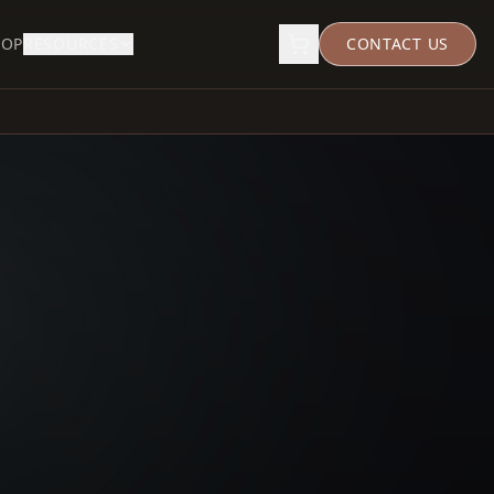
HOP
RESOURCES
CONTACT US