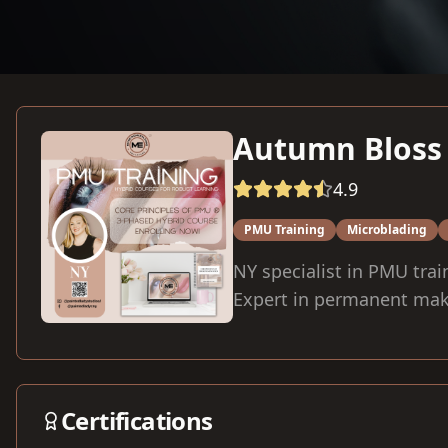
Autumn Bloss
4.9
PMU Training
Microblading
NY specialist in PMU trai
Expert in permanent mak
Certifications