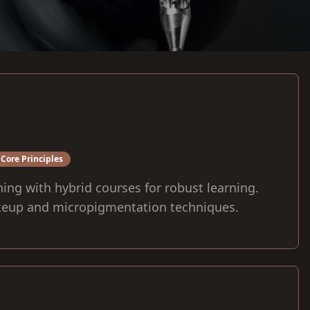
Core Principles
ning with hybrid courses for robust learning.
eup and micropigmentation techniques.