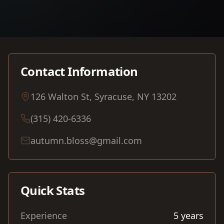
Contact Information
126 Walton St, Syracuse, NY 13202
(315) 420-6336
autumn.bloss@gmail.com
Quick Stats
Experience
5
years