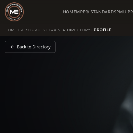
HOME
MPE® STANDARDS
PMU P
HOME
RESOURCES
TRAINER DIRECTORY
PROFILE
Back to Directory