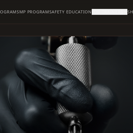
ROGRAM
SMP PROGRAM
SAFETY EDUCATION
FOR TRAINERS
S